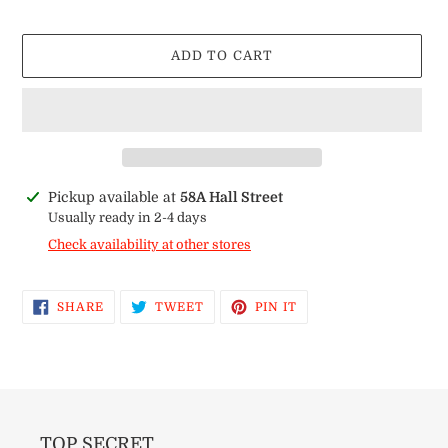
price
ADD TO CART
Adding
Pickup available at
58A Hall Street
product
Usually ready in 2-4 days
to
Check availability at other stores
your
cart
SHARE
TWEET
PIN
SHARE
TWEET
PIN IT
ON
ON
ON
FACEBOOK
TWITTER
PINTEREST
TOP SECRET